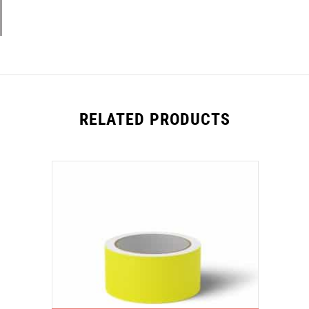
RELATED PRODUCTS