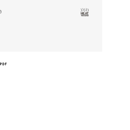
²)
PDF