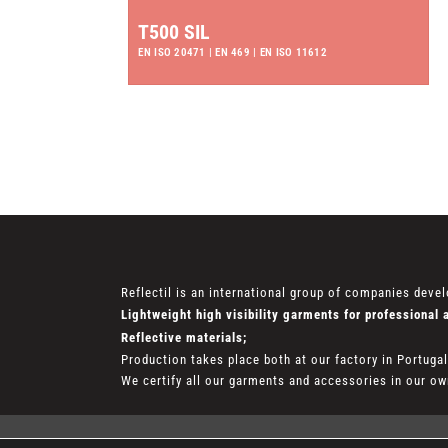
T500 SIL
EN ISO 20471 | EN 469 | EN ISO 11612
Reflectil is an international group of companies devel
Lightweight high visibility garments for professional 
Reflective materials;
Production takes place both at our factory in Portuga
We certify all our garments and accessories in our own