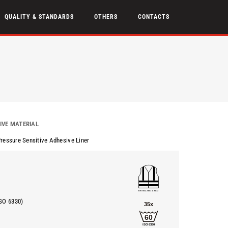
QUALITY & STANDARDS
OTHERS
CONTACTS
IVE MATERIAL
Pressure Sensitive Adhesive Liner
SO 6330)