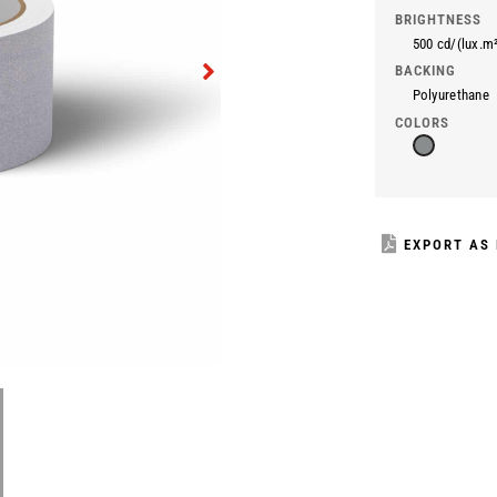
BRIGHTNESS
500 cd/(lux.m
BACKING
Polyurethane
COLORS
EXPORT AS 