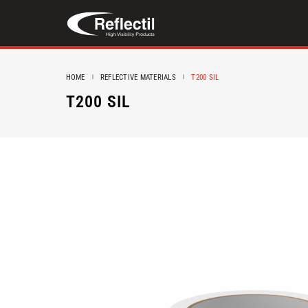
HOME
REFLECTIVE MATERIALS
T200 SIL
T200 SIL