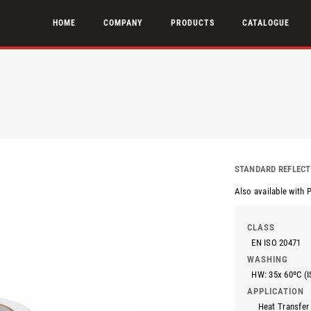
HOME
COMPANY
PRODUCTS
CATALOGUE
STANDARD REFLECT
Also available with 
CLASS
EN ISO 20471
WASHING
HW: 35x 60ºC (I
APPLICATION
Heat Transfer