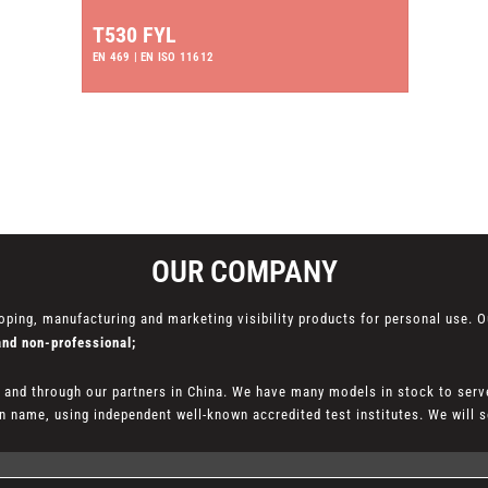
T530 FYL
EN 469 | EN ISO 11612
OUR COMPANY
oping, manufacturing and marketing visibility products for personal use. O
and non-professional;
l and through our partners in China. We have many models in stock to serv
 name, using independent well-known accredited test institutes. We will se