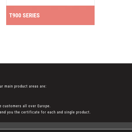
T5
T900 SERIES
EN 4
ur main product areas are:
e customers all over Europe.
nd you the certificate for each and single product.