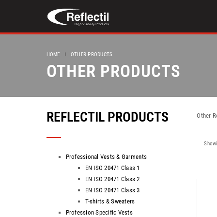
HOME
OTHER PRODUCTS
OTHER PRODUCTS
REFLECTIL PRODUCTS
Other R
Showi
Professional Vests & Garments
EN ISO 20471 Class 1
EN ISO 20471 Class 2
EN ISO 20471 Class 3
T-shirts & Sweaters
Profession Specific Vests