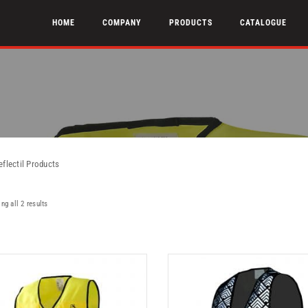
HOME
COMPANY
PRODUCTS
CATALOGUE
eflectil Products
ng all 2 results