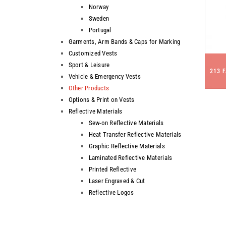
Norway
Sweden
Portugal
Garments, Arm Bands & Caps for Marking
Customized Vests
Sport & Leisure
213 
Vehicle & Emergency Vests
Other Products
Options & Print on Vests
Reflective Materials
Sew-on Reflective Materials
Heat Transfer Reflective Materials
Graphic Reflective Materials
Laminated Reflective Materials
Printed Reflective
Laser Engraved & Cut
Reflective Logos