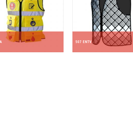
FA
507 ENTV