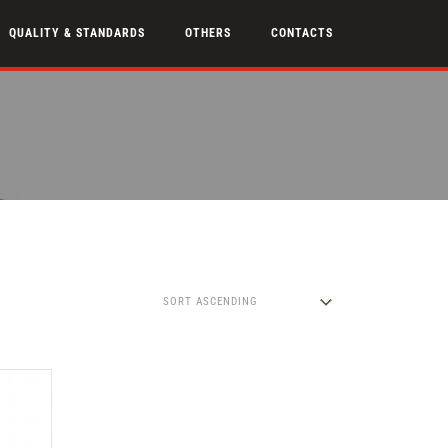
QUALITY & STANDARDS
OTHERS
CONTACTS