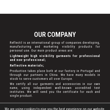
OUR COMPANY
Reflectil is an international group of companies developing,
manufacturing and marketing visibility products for
personal use. Our main product areas are:
Lightweight high visibility garments for professional
and non-professional;
Reflective materials;
Production takes place both at our factory in Portugal and
through our partners in China. We have many models in
stock to serve customers all over Europe.
We certify all our garments and accessories in our own
name, using independent well-known accredited test
institutes. We will send you the certificate for each and
single product.
We are using cookies to give you the best experience on our website.