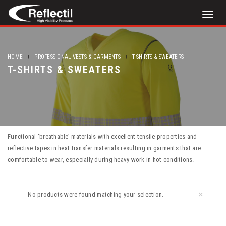
Toggl
naviga
HOME
PROFESSIONAL VESTS & GARMENTS
T-SHIRTS & SWEATERS
T-SHIRTS & SWEATERS
Functional ‘breathable’ materials with excellent tensile properties and
reflective tapes in heat transfer materials resulting in garments that are
comfortable to wear, especially during heavy work in hot conditions.
×
No products were found matching your selection.