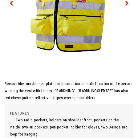
Removable/turnable red plate for description of multi-function of the person
wearing the vest with the text ”RÄDDNING”, ”RÄDDNINGSLEDARE” has also
red chess pattern reflective stripes over the shoulders.
FEATURES
Two radio pockets, holders on shoulder front, pockets on the
inside, two 3D pockets, pen pocket, holder for gloves, two D-rings and
loop for hanging.