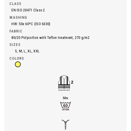
CLASS
EN ISO 20471 Class 2
WASHING
HW: 50x 60ºC (ISO 6330)
FABRIC
80/20 Polycotton with Teflon treatment, 270 g/m2
SIZES
S, M, L, XL, XXL
COLORS