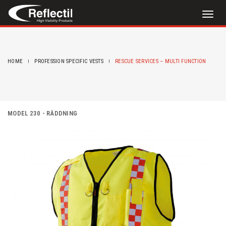
Toggl
naviga
HOME
PROFESSION SPECIFIC VESTS
RESCUE SERVICES – MULTI FUNCTION
MODEL 230 - RÄDDNING