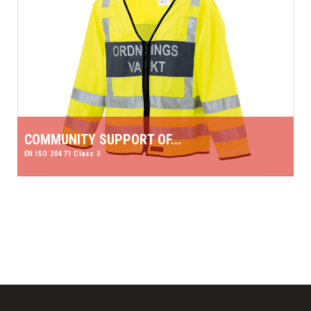
COMMUNITY SUPPORT OF...
EN ISO 20471 Class 3