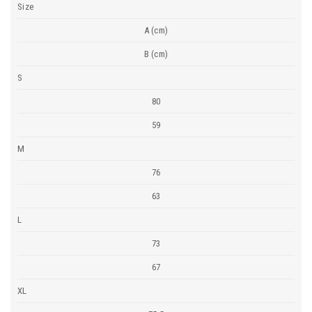
Size
A (cm)
B (cm)
S
80
59
M
76
63
L
73
67
XL