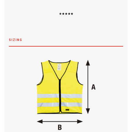
SIZING