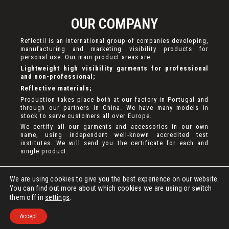
OUR COMPANY
Reflectil is an international group of companies developing,
manufacturing and marketing visibility products for
personal use. Our main product areas are:
Lightweight high visibility garments for professional
and non-professional;
Reflective materials;
Production takes place both at our factory in Portugal and
through our partners in China. We have many models in
stock to serve customers all over Europe.
We certify all our garments and accessories in our own
name, using independent well-known accredited test
institutes. We will send you the certificate for each and
single product.
We are using cookies to give you the best experience on our website.
You can find out more about which cookies we are using or switch
them off in
settings
.
DEVELOPED BY
BASETX
. ALL RIGHTS RESERVED.
Accept