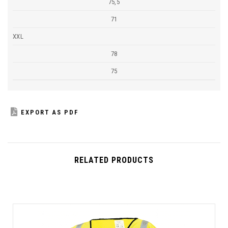
75,5
71
XXL
78
75
EXPORT AS PDF
RELATED PRODUCTS