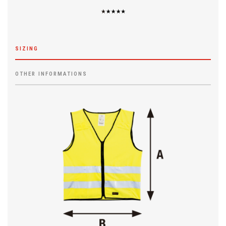
SIZING
OTHER INFORMATIONS