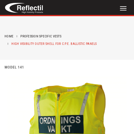
Toggl
naviga
HOME
PROFESSION SPECIFIC VESTS
HIGH VISIBILITY OUTER SHELL FOR C.P.E. BALLISTIC PANELS
MODEL 141