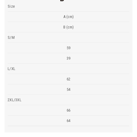
Size
A (cm)
B (cm)
S/M
59
39
L/XL
62
54
2XL/3XL
66
64