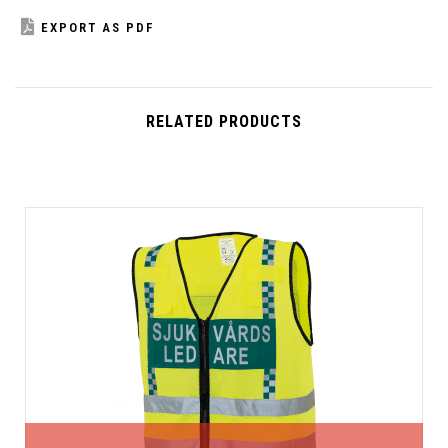
EXPORT AS PDF
RELATED PRODUCTS