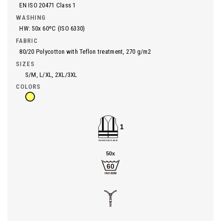
EN ISO 20471 Class 1
WASHING
HW: 50x 60ºC (ISO 6330)
FABRIC
80/20 Polycotton with Teflon treatment, 270 g/m2
SIZES
S/M, L/XL, 2XL/3XL
COLORS