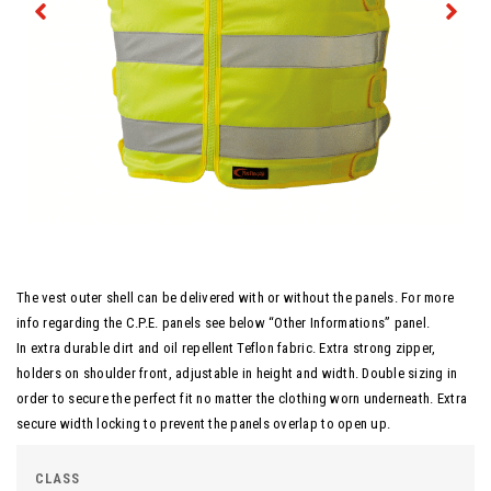
The vest outer shell can be delivered with or without the panels. For more
info regarding the C.P.E. panels see below “Other Informations” panel.
In extra durable dirt and oil repellent Teflon fabric. Extra strong zipper,
holders on shoulder front, adjustable in height and width. Double sizing in
order to secure the perfect fit no matter the clothing worn underneath. Extra
secure width locking to prevent the panels overlap to open up.
CLASS