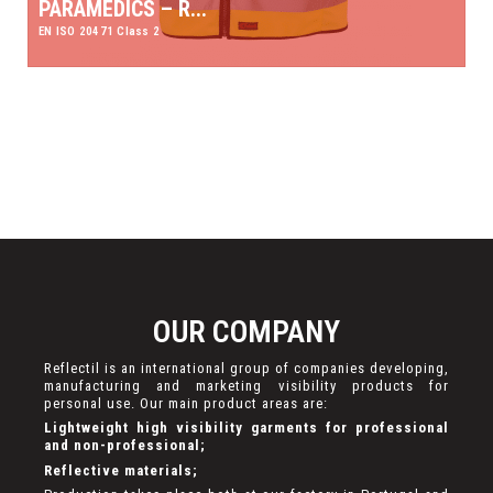
PARAMEDICS – R...
EN ISO 20471 Class 2
OUR COMPANY
Reflectil is an international group of companies developing,
manufacturing and marketing visibility products for
personal use. Our main product areas are:
Lightweight high visibility garments for professional
and non-professional;
Reflective materials;