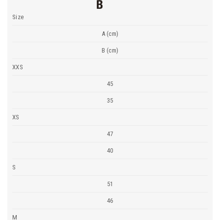
Size
A (cm)
B (cm)
XXS
45
35
XS
47
40
S
51
46
M