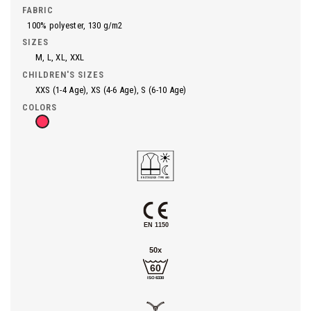
FABRIC
100% polyester, 130 g/m2
SIZES
M, L, XL, XXL
CHILDREN'S SIZES
XXS (1-4 Age), XS (4-6 Age), S (6-10 Age)
COLORS