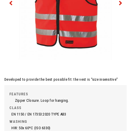
Developed to provide the best possible fit: the vest is “size insensitive”
FEATURES
Zipper Closure. Loop for hanging.
CLASS
EN 1150 / EN 17353:2020 TYPE AB3
WASHING
HW: 50x 60ºC (ISO 6330)