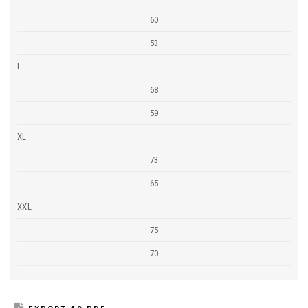
60
53
L
68
59
XL
73
65
XXL
75
70