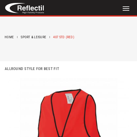
Toggl
naviga
HOME
SPORT & LEISURE
407 STD (RED)
ALLROUND STYLE FOR BEST FIT