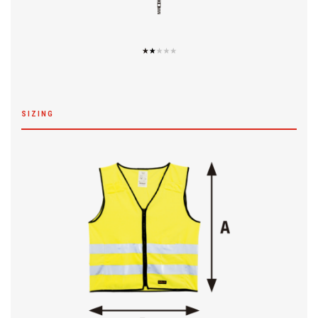
SIZING