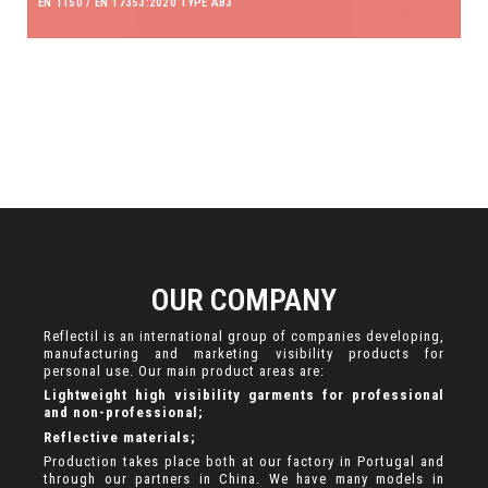
EN 1150 / EN 17353:2020 TYPE AB3
OUR COMPANY
Reflectil is an international group of companies developing,
manufacturing and marketing visibility products for
personal use. Our main product areas are:
Lightweight high visibility garments for professional
and non-professional;
Reflective materials;
Production takes place both at our factory in Portugal and
through our partners in China. We have many models in