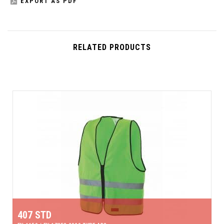
EXPORT AS PDF
RELATED PRODUCTS
407 STD