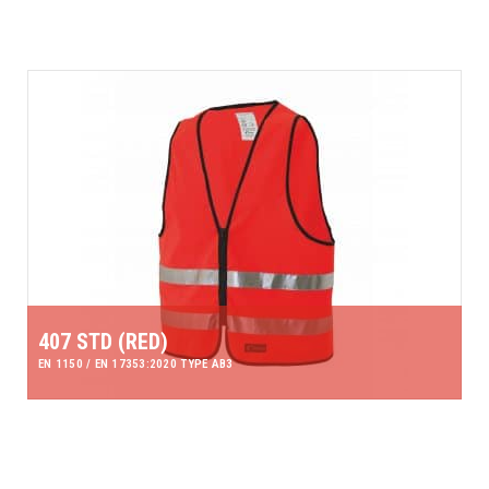
407 STD (RED)
EN 1150 / EN 17353:2020 TYPE AB3