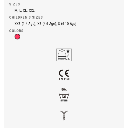
SIZES
M, L, XL, XXL
CHILDREN'S SIZES
XXS (1-4 Age), XS (4-6 Age), S (6-10 Age)
COLORS