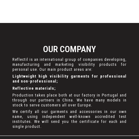
OUR COMPANY
Reflectil is an international group of companies developing,
manufacturing and marketing visibility products for
personal use. Our main product areas are:
Lightweight high visibility garments for professional
and non-professional;
Reflective materials;
Production takes place both at our factory in Portugal and
through our partners in China. We have many models in
stock to serve customers all over Europe.
We certify all our garments and accessories in our own
name, using independent well-known accredited test
institutes. We will send you the certificate for each and
single product.