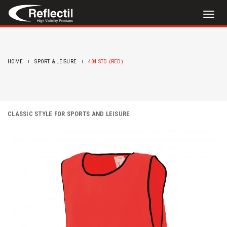
Toggl
naviga
HOME
SPORT & LEISURE
404 STD (RED)
CLASSIC STYLE FOR SPORTS AND LEISURE