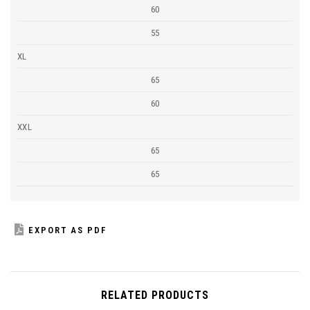
60
55
XL
65
60
XXL
65
65
EXPORT AS PDF
RELATED PRODUCTS