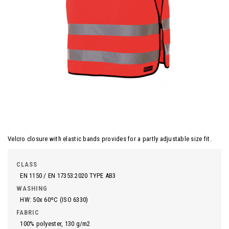
Velcro closure with elastic bands provides for a partly adjustable size fit.
CLASS
EN 1150 / EN 17353:2020 TYPE AB3
WASHING
HW: 50x 60ºC (ISO 6330)
FABRIC
100% polyester, 130 g/m2