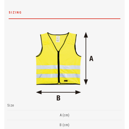
SIZING
Size
A (cm)
B (cm)