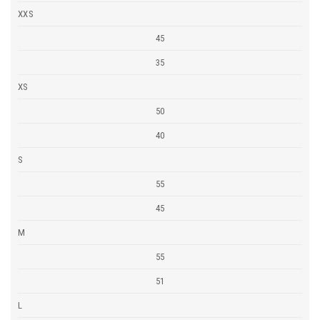
XXS
45
35
XS
50
40
S
55
45
M
55
51
L