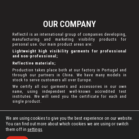
OUR COMPANY
Reflectil is an international group of companies developing,
manufacturing and marketing visibility products for
personal use. Our main product areas are:
Lightweight high visibility garments for professional
and non-professional;
Reflective materials;
Production takes place both at our factory in Portugal and
through our partners in China. We have many models in
stock to serve customers all over Europe.
We certify all our garments and accessories in our own
name, using independent well-known accredited test
institutes. We will send you the certificate for each and
single product.
We are using cookies to give you the best experience on our website.
You can find out more about which cookies we are using or switch
them off in
settings
.
DEVELOPED BY
BASETX
. ALL RIGHTS RESERVED.