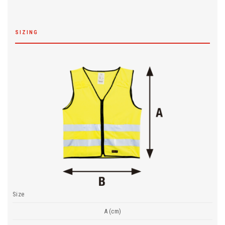
SIZING
Size
A (cm)