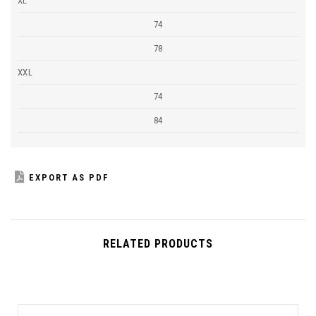
XL
74
78
XXL
74
84
EXPORT AS PDF
RELATED PRODUCTS