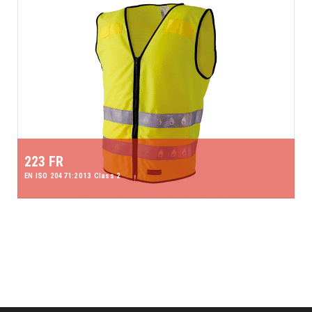
223 FR
EN ISO 20471:2013 Class 2