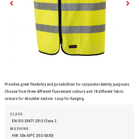
Provides great flexibility and possibilities for corporate identity purposes.
Choose from three different fluorescent colours and 18 different fabric
colours for shoulder section. Loop for hanging.
CLASS
EN ISO 20471:2013 Class 2
WASHING
HW: 50x 60ºC (ISO 6330)