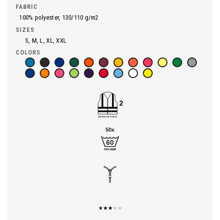
FABRIC
100% polyester, 130/110 g/m2
SIZES
S, M, L, XL, XXL
COLORS