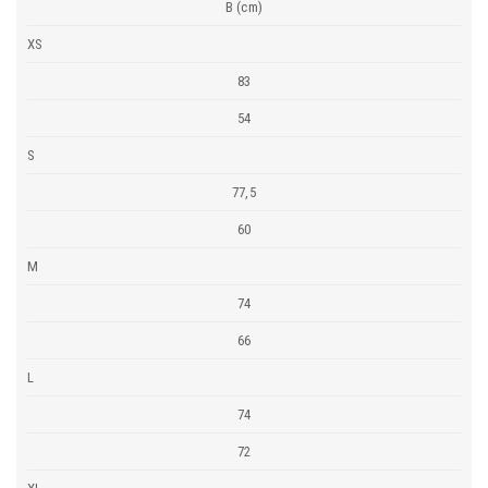
B (cm)
XS
83
54
S
77,5
60
M
74
66
L
74
72