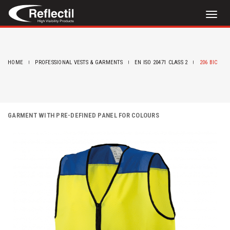
Toggl
naviga
HOME
PROFESSIONAL VESTS & GARMENTS
EN ISO 20471 CLASS 2
206 BIC
GARMENT WITH PRE-DEFINED PANEL FOR COLOURS