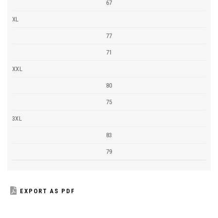
67
XL
77
71
XXL
80
75
3XL
83
79
EXPORT AS PDF