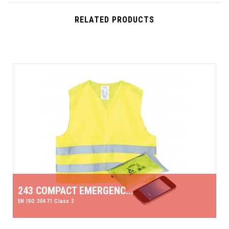
RELATED PRODUCTS
243 COMPACT EMERGENC...
EN ISO 20471 Class 2