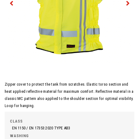
Zipper cover to protect the tank from scratches. Elastic torso section and
heat applied reflective material for maximum comfort. Reflective material in a
classic MC pattern also applied to the shoulder section for optimal visibility.
Loop for hanging.
CLASS
EN 1150 / EN 17353:2020 TYPE AB3
WASHING