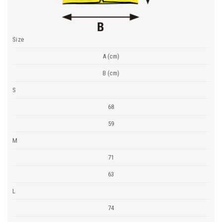
Size
A (cm)
B (cm)
S
68
59
M
71
63
L
74