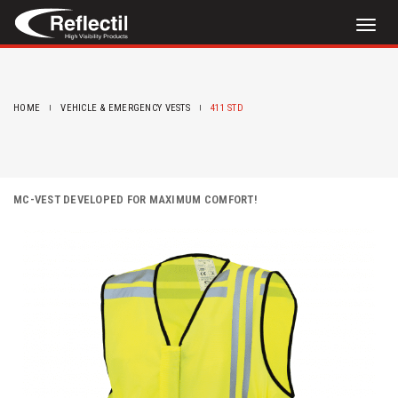
Toggl
naviga
HOME
VEHICLE & EMERGENCY VESTS
411 STD
MC-VEST DEVELOPED FOR MAXIMUM COMFORT!