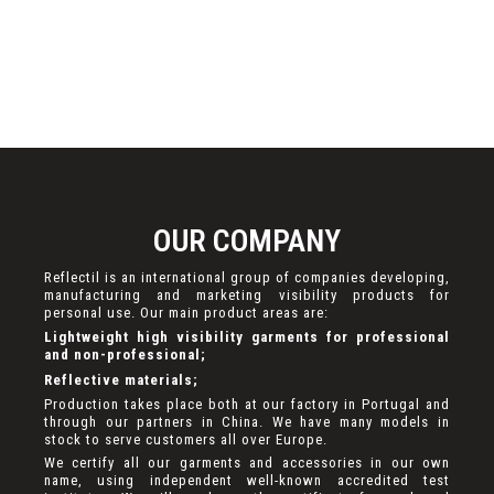
OUR COMPANY
Reflectil is an international group of companies developing,
manufacturing and marketing visibility products for
personal use. Our main product areas are:
Lightweight high visibility garments for professional
and non-professional;
Reflective materials;
Production takes place both at our factory in Portugal and
through our partners in China. We have many models in
stock to serve customers all over Europe.
We certify all our garments and accessories in our own
name, using independent well-known accredited test