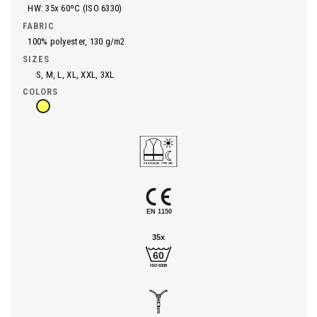
HW: 35x 60ºC (ISO 6330)
FABRIC
100% polyester, 130 g/m2
SIZES
S, M, L, XL, XXL, 3XL
COLORS