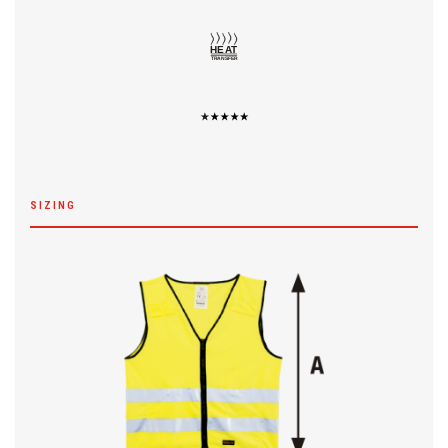
SIZING